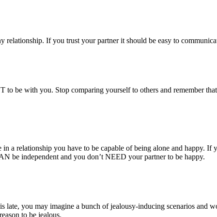
 relationship. If you trust your partner it should be easy to communicat
to be with you. Stop comparing yourself to others and remember that it 
 in a relationship you have to be capable of being alone and happy. If y
 CAN be independent and you don’t NEED your partner to be happy.
r is late, you may imagine a bunch of jealousy-inducing scenarios and w
reason to be jealous.