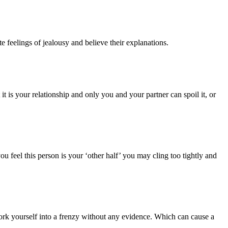
e feelings of jealousy and believe their explanations.
is your relationship and only you and your partner can spoil it, or
ou feel this person is your ‘other half’ you may cling too tightly and
ork yourself into a frenzy without any evidence. Which can cause a