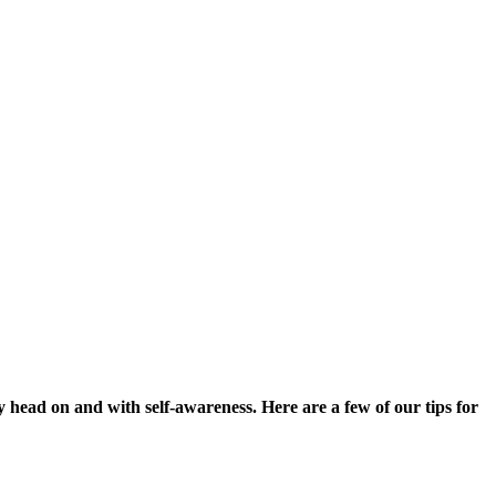
usy head on and with self-awareness. Here are a few of our tips for