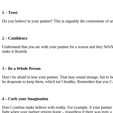
1 – Trust
Do you believe in your partner? This is arguably the cornerstone of any
2 – Confidence
Understand that you are with your partner for a reason and they WANT 
make it flourish.
3 – Be a Whole Person
Don’t be afraid to lose your partner. That may sound strange, but to be
be desperate to keep them, which isn’t healthy. Remember that you
4 – Curb your Imagination
Don’t confuse make believe with reality. For example, if your partne
fight when your partner returns home – regardless if there was truly a 