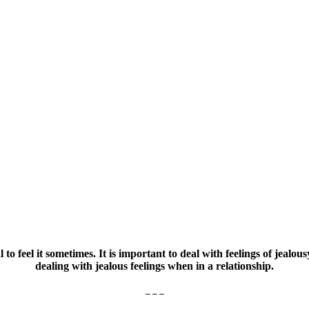
l to feel it sometimes. It is important to deal with feelings of jealo
dealing with jealous feelings when in a relationship.
– – –