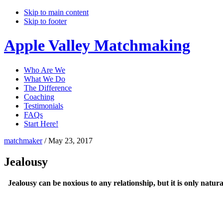
Skip to main content
Skip to footer
Apple Valley Matchmaking
Who Are We
What We Do
The Difference
Coaching
Testimonials
FAQs
Start Here!
matchmaker
/
May 23, 2017
Jealousy
Jealousy can be noxious to any relationship, but it is only natura